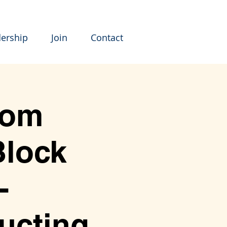
ership
Join
Contact
rom
Block
-
ucting