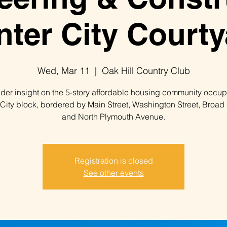
nter City Courty
Wed, Mar 11
  |  
Oak Hill Country Club
ider insight on the 5-story affordable housing community occu
 City block, bordered by Main Street, Washington Street, Broad 
and North Plymouth Avenue.
Registration is closed
See other events