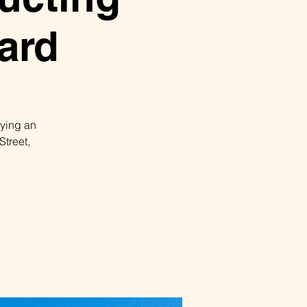
ard
pying an
Street,