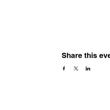
Share this ev
The Construction Specifications In
works to organize, standardize, 
CSI is unique in that it facilitat