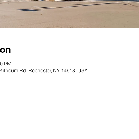
ion
00 PM
 Kilbourn Rd, Rochester, NY 14618, USA