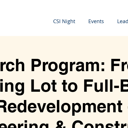
CSI Night
Events
Lead
rch Program: F
ing Lot to Full-
Redevelopment 
eering & Constr