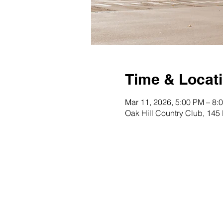
Time & Locat
Mar 11, 2026, 5:00 PM – 8:
Oak Hill Country Club, 145