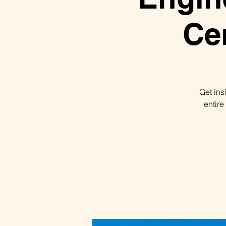
Ce
Get ins
entire