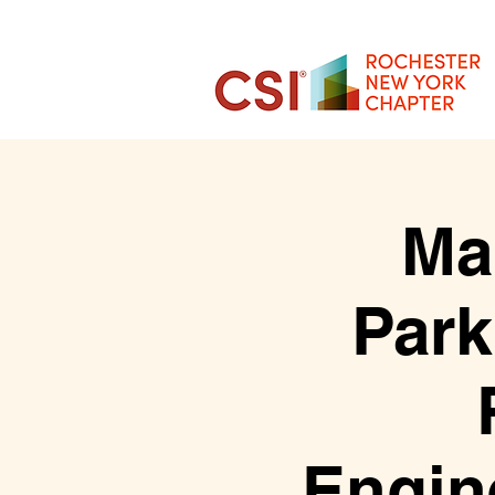
Ma
Park
Engin