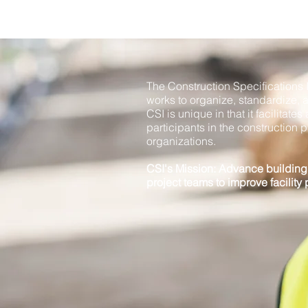
The Construction Specifications In
works to organize, standardize, 
CSI is unique in that it facilitat
participants in the construction p
organizations.
CSI's Mission: Advance buildin
project teams to improve facility