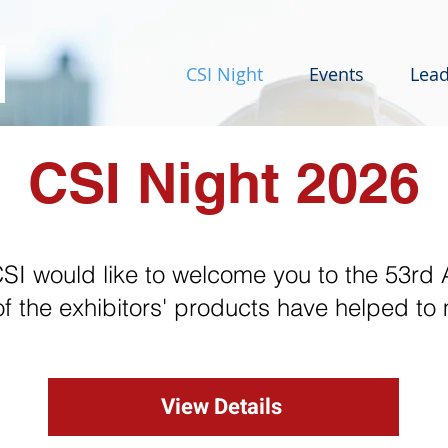
CSI Night
Events
Lead
CSI Night 2026
I would like to welcome you to the 53rd 
of the exhibitors' products have helped to
View Details