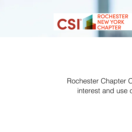
Rochester Chapter CS
interest and use 