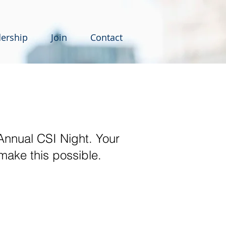
ership
Join
Contact
Annual CSI Night. Your
 make this possible.