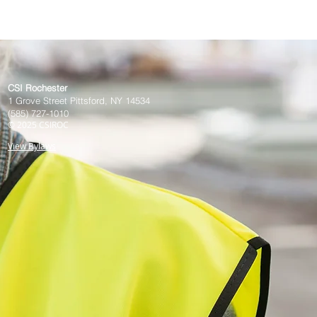
CSI Rochester
1 Grove Street Pittsford, NY 14534
(585) 727-1010
© 20
25
CSIROC
View Bylaws