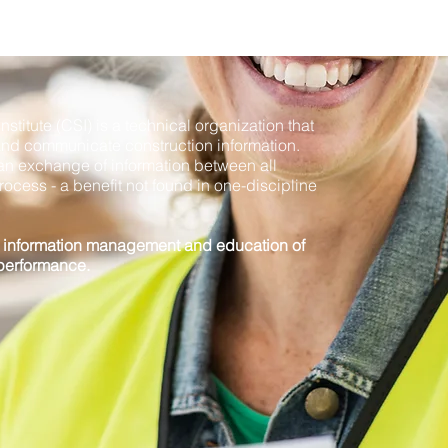
stitute (CSI) is a technical organization that
and communicate construction information.
es an exchange of information between all
rocess - a benefit not found in one-discipline
g information management and education of
 performance.